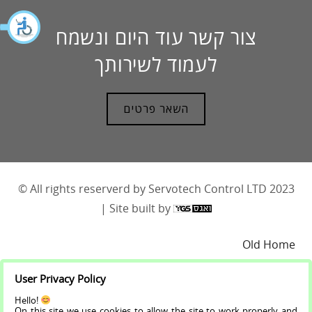
צור קשר עוד היום ונשמח
לעמוד לשירותך
השאר פרטים
© All rights reserverd by Servotech Control LTD 2023
| Site built by
Old Home
User Privacy Policy
About
Hello!
On this site we use cookies to allow the site to work properly and