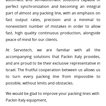
perfect synchronization and becoming an integral
part of almost any packing line, with an emphasis on
fast output rates, precision and a minimal to
nonexistent number of mistakes in order to allow
fast, high quality continuous production, alongside
peace of mind for our clients.
At Servotech, we are familiar with all the
accompanying solutions that Packin Italy provides,
and are proud to be their exclusive representative in
Israel. The fruitful cooperation between us allows us
to turn every packing line from impossible to
possible, without limits and obstacles.
We would be glad to improve your packing lines with
Packin Italy equipment,