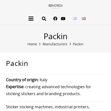
Packin
Home
Manufacturers
Packin
Packin
Country of origin:
Italy
Expertise:
creating advanced technologies for
sticking stickers and branding products.
Sticker sticking machines, industrial printers,