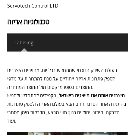
Servotech Control LTD
טכנולוגיות אריזה
Labeling
בעולם השיווק הנוכחי שמתחדש בכל יום, מחויבים היצרנים
לספק פתרונות אריזה ייחודיים על מנת להתחרות על מדפי
המוצרים בסופרמרקטים מול המוצר המתחרה.
, מקפידים להתחדש ולחפש
היצרנים אותם אנו מייצגים בישראל
בהתמדה אחר הטרנד החם הבא בעולם האריזה ולספק פתרונות
הדבקה ומיתוג ייחודיים כגון: תווי מבצע, מדבקות סימן מסחרי
ועוד.