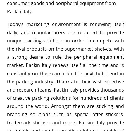
consumer goods and peripheral equipment from
Packin Italy.
Today’s marketing environment is renewing itself
daily, and manufacturers are required to provide
unique packing solutions in order to compete with
the rival products on the supermarket shelves. With
a strong desire to rule the peripheral equipment
market, Packin Italy renews itself all the time and is
constantly on the search for the next hot trend in
the packing industry. Thanks to their vast expertise
and research teams, Packin Italy provides thousands
of creative packing solutions for hundreds of clients
around the world. Amongst them are sticking and
branding solutions such as special offer stickers,
trademark stickers and more. Packin Italy provide
automatic and semiautomatic solutions capable of