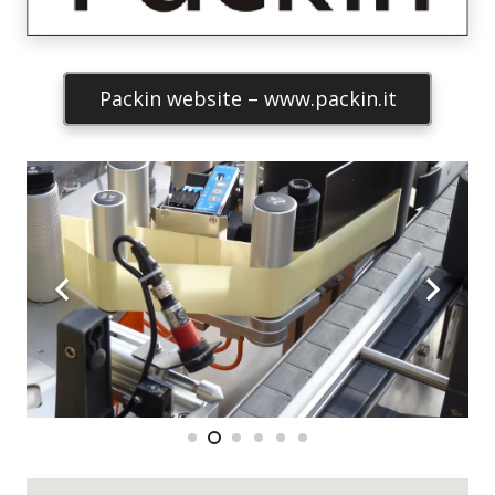
Packin website – www.packin.it