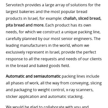
Servotech provides a large array of solutions for the
largest bakeries and the most popular bread
products in Israel, for example:
challah, sliced bread,
pita bread and more.
Each product has its own
needs, for which we construct a unique packing line,
carefully planned by our most senior engineers. The
leading manufacturers in the world, whom we
exclusively represent in Israel, provide the perfect
response to all the requests and needs of our clients
in the bread and baked goods field.
Automatic and semiautomatic
packing lines include
all phases of work, all the way from conveying, slicing
and packaging to weight control, x-ray scanners,
sticker application and automatic stacking.
We would be glad to collaborate with you and