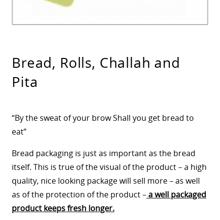
Bread, Rolls, Challah and
Pita
“By the sweat of your brow Shall you get bread to
eat”
Bread packaging is just as important as the bread
itself. This is true of the visual of the product – a high
quality, nice looking package will sell more – as well
as of the protection of the product –
a well packaged
product keeps fresh longer.