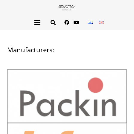
Manufacturers: