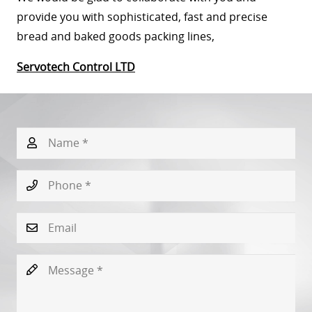
provide you with sophisticated, fast and precise
bread and baked goods packing lines,
Servotech Control LTD