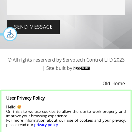
SEND MESSAGE
© All rights reserverd by Servotech Control LTD 2023
| Site built by
Old Home
User Privacy Policy
About
Hello!
On this site we use cookies to allow the site to work properly and
Projects
improve your browsing experience.
For more information about our use of cookies and your privacy,
please read our
privacy policy
.
Makers