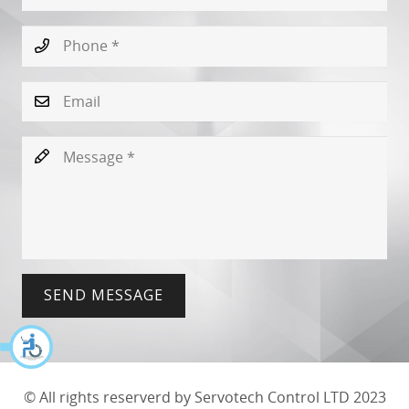
SEND MESSAGE
© All rights reserverd by Servotech Control LTD 2023