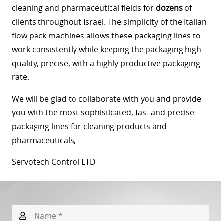
cleaning and pharmaceutical fields for
dozens
of
clients throughout Israel. The simplicity of the Italian
flow pack machines allows these packaging lines to
work consistently while keeping the packaging high
quality, precise, with a highly productive packaging
rate.
We will be glad to collaborate with you and provide
you with the most sophisticated, fast and precise
packaging lines for cleaning products and
pharmaceuticals,
Servotech Control LTD