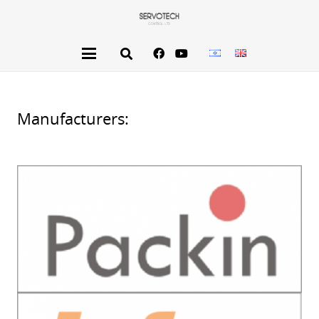
Manufacturers: