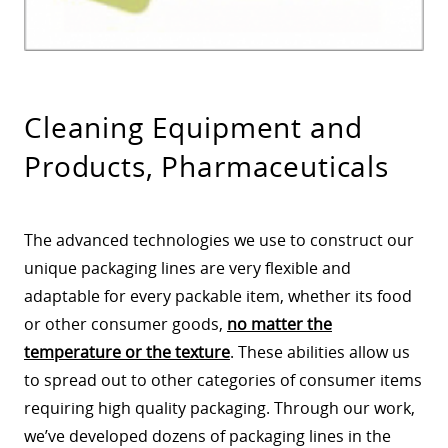
Cleaning Equipment and
Products, Pharmaceuticals
The advanced technologies we use to construct our
unique packaging lines are very flexible and
adaptable for every packable item, whether its food
or other consumer goods,
no matter the
temperature or the texture
. These abilities allow us
to spread out to other categories of consumer items
requiring high quality packaging. Through our work,
we’ve developed dozens of packaging lines in the